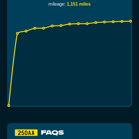
mileage:
1,151 miles
FAQS
250AA