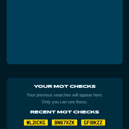
YOUR MOT CHECKS
Your previous searches will appear here.
Only you can see these.
RECENT MOT CHECKS
WL21CKG
BN67XZK
GF18KZZ