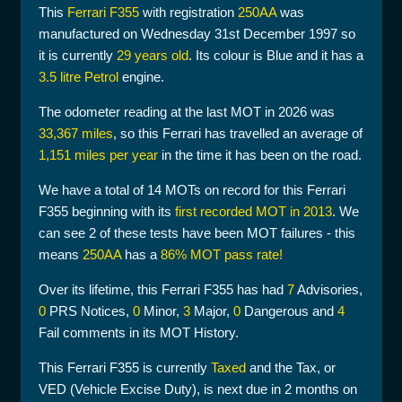
This
Ferrari F355
with registration
250AA
was
manufactured on Wednesday 31st December 1997 so
it is currently
29 years old
. Its colour is Blue and it has a
3.5 litre Petrol
engine.
The odometer reading at the last MOT in 2026 was
33,367 miles
, so this Ferrari has travelled an average of
1,151 miles per year
in the time it has been on the road.
We have a total of 14 MOTs on record for this Ferrari
F355 beginning with its
first recorded MOT in 2013
. We
can see 2 of these tests have been MOT failures - this
means
250AA
has a
86% MOT pass rate!
Over its lifetime, this Ferrari F355 has had
7
Advisories,
0
PRS Notices,
0
Minor,
3
Major,
0
Dangerous and
4
Fail comments in its MOT History.
This Ferrari F355 is currently
Taxed
and the Tax, or
VED (Vehicle Excise Duty), is next due in 2 months on