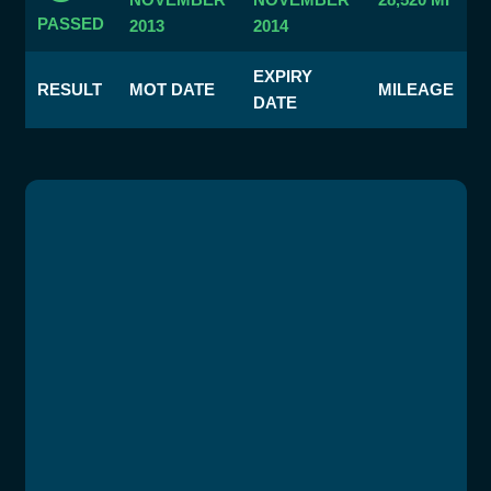
PASSED
2013
2014
EXPIRY
RESULT
MOT DATE
MILEAGE
DATE