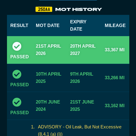
MOT HISTORY
250AA
EXPIRY
RESULT
MOT DATE
MILEAGE
DATE
21ST APRIL
20TH APRIL
33,367 MI
2026
2027
PASSED
10TH APRIL
9TH APRIL
33,266 MI
2025
2026
PASSED
20TH JUNE
21ST JUNE
33,162 MI
2024
2025
PASSED
ADVISORY - Oil Leak, But Not Excessive
(8.4.1 (a) (i))