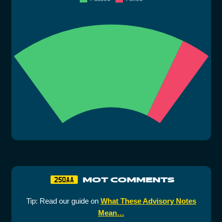
MOT COMMENTS
250AA
Tip: Read our guide on
What These Advisory Notes
Mean…