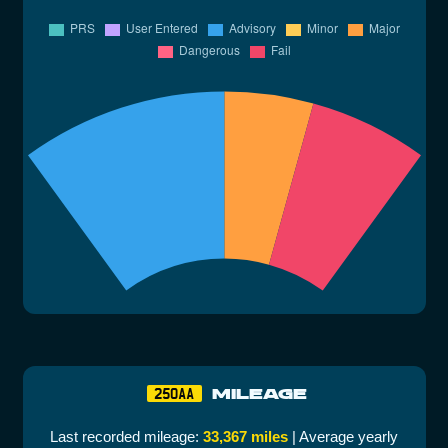
MILEAGE
250AA
Last recorded mileage:
33,367 miles
| Average yearly