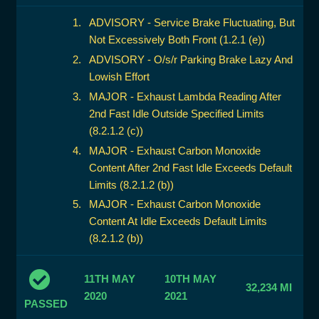
ADVISORY - Service Brake Fluctuating, But
Not Excessively Both Front (1.2.1 (e))
ADVISORY - O/s/r Parking Brake Lazy And
Lowish Effort
MAJOR - Exhaust Lambda Reading After
2nd Fast Idle Outside Specified Limits
(8.2.1.2 (c))
MAJOR - Exhaust Carbon Monoxide
Content After 2nd Fast Idle Exceeds Default
Limits (8.2.1.2 (b))
MAJOR - Exhaust Carbon Monoxide
Content At Idle Exceeds Default Limits
(8.2.1.2 (b))
11TH MAY
10TH MAY
32,234 MI
2020
2021
PASSED