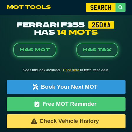
MOT TOOLS
FERRARI F355
250AA
HAS
14 MOTS
HAS MOT
HAS TAX
Does this look incorrect?
Click here
to fetch fresh data.
Book Your Next MOT
Free MOT Reminder
Check Vehicle History