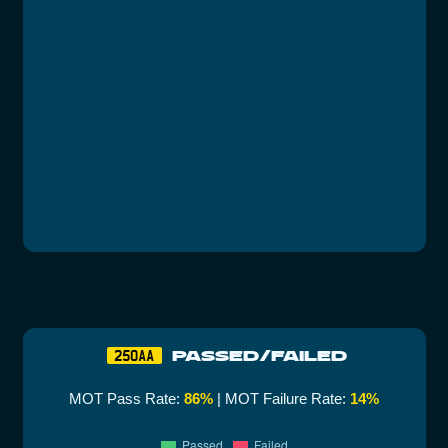
PASSED/FAILED
250AA
MOT Pass Rate:
86%
| MOT Failure Rate:
14%