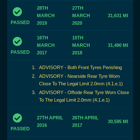
28TH
27TH
MARCH
MARCH
31,631 MI
PASSED
2019
2020
16TH
15TH
MARCH
MARCH
31,490 MI
PASSED
2017
2018
ADVISORY - Both Front Tyres Perishing
ADVISORY - Nearside Rear Tyre Worn
Close To The Legal Limit 2.0mm (4.1.e.1)
ADVISORY - Offside Rear Tyre Worn Close
To The Legal Limit 2.0mm (4.1.e.1)
27TH APRIL
26TH APRIL
30,595 MI
2016
2017
PASSED