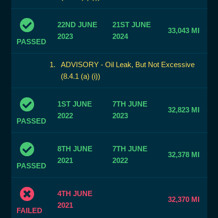
22ND JUNE
21ST JUNE
33,043 MI
2023
2024
PASSED
ADVISORY - Oil Leak, But Not Excessive
(8.4.1 (a) (i))
1ST JUNE
7TH JUNE
32,823 MI
2022
2023
PASSED
8TH JUNE
7TH JUNE
32,378 MI
2021
2022
PASSED
4TH JUNE
32,370 MI
2021
FAILED