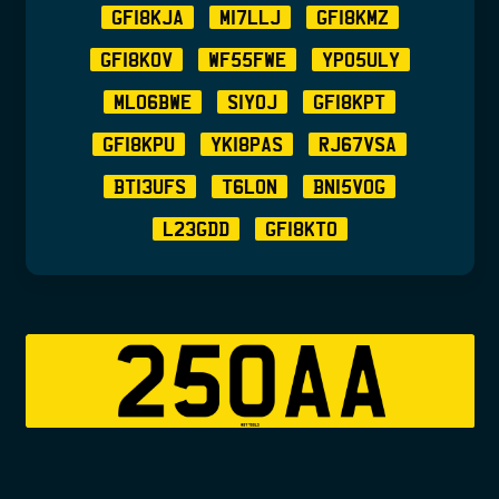
GF18KJA
M17LLJ
GF18KMZ
GF18KOV
WF55FWE
YP05ULY
ML06BWE
S1YOJ
GF18KPT
GF18KPU
YK18PAS
RJ67VSA
BT13UFS
T6LON
BN15VOG
L23GDD
GF18KTO