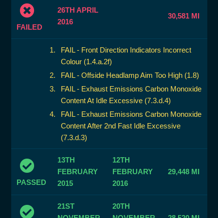
26TH APRIL
30,581 MI
2016
FAILED
FAIL - Front Direction Indicators Incorrect
Colour (1.4.a.2f)
FAIL - Offside Headlamp Aim Too High (1.8)
FAIL - Exhaust Emissions Carbon Monoxide
Content At Idle Excessive (7.3.d.4)
FAIL - Exhaust Emissions Carbon Monoxide
Content After 2nd Fast Idle Excessive
(7.3.d.3)
13TH
12TH
FEBRUARY
FEBRUARY
29,448 MI
PASSED
2015
2016
21ST
20TH
NOVEMBER
NOVEMBER
28,520 MI