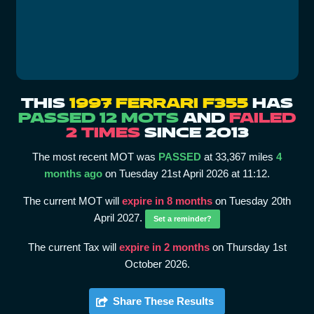
THIS
1997 FERRARI F355
HAS
PASSED 12 MOTS
AND
FAILED
2 TIMES
SINCE 2013
The most recent MOT was
PASSED
at 33,367 miles
4
months ago
on Tuesday 21st April 2026 at 11:12.
The current MOT will
expire in 8 months
on Tuesday 20th
April 2027.
Set a reminder?
The current Tax will
expire in 2 months
on Thursday 1st
October 2026.
Share These Results