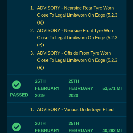
ADVISORY - Nearside Rear Tyre Worn
Close To Legal Limit/worn On Edge (5.2.3
(e))
ADVISORY - Nearside Front Tyre Worn
Close To Legal Limit/worn On Edge (5.2.3
(e))
ADVISORY - Offside Front Tyre Worn
Close To Legal Limit/worn On Edge (5.2.3
(e))
25TH
25TH
FEBRUARY
FEBRUARY
53,571 MI
PASSED
2019
2020
ADVISORY - Various Undertrays Fitted
20TH
25TH
FEBRUARY
FEBRUARY
40,292 MI