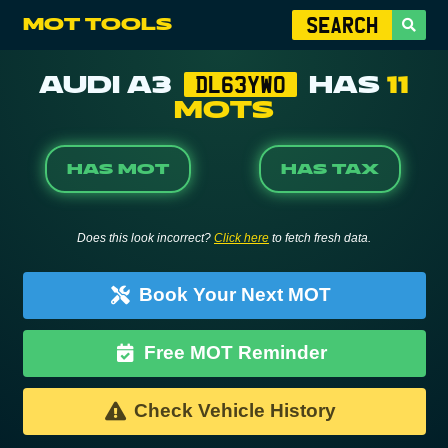
MOT TOOLS
AUDI A3
HAS
11
DL63YWO
MOTS
HAS MOT
HAS TAX
Does this look incorrect?
Click here
to fetch fresh data.
Book Your Next MOT
Free MOT Reminder
Check Vehicle History