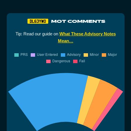
MOT COMMENTS
DL63YWO
Tip: Read our guide on
What These Advisory Notes
Mean…