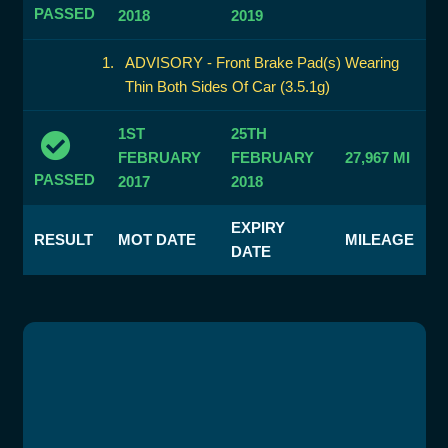
PASSED
2018
2019
ADVISORY - Front Brake Pad(s) Wearing
Thin Both Sides Of Car (3.5.1g)
1ST
25TH
FEBRUARY
FEBRUARY
27,967 MI
PASSED
2017
2018
EXPIRY
RESULT
MOT DATE
MILEAGE
DATE