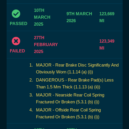
10TH
9TH MARCH
123,669
MARCH
2026
MI
PASSED
2025
27TH
123,349
FEBRUARY
MI
FAILED
2025
MAJOR - Rear Brake Disc Significantly And
Obviously Worn (1.1.14 (a) (i))
DANGEROUS - Rear Brake Pad(s) Less
Than 1.5 Mm Thick (1.1.13 (a) (ii))
MAJOR - Nearside Rear Coil Spring
Fractured Or Broken (5.3.1 (b) (i))
MAJOR - Offside Rear Coil Spring
Fractured Or Broken (5.3.1 (b) (i))