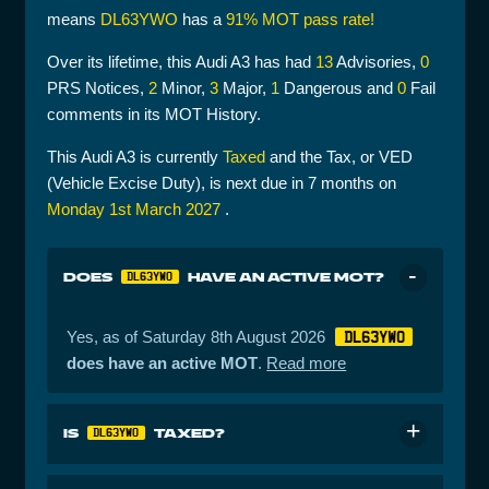
means
DL63YWO
has a
91% MOT pass rate!
Over its lifetime, this Audi A3 has had
13
Advisories,
0
PRS Notices,
2
Minor,
3
Major,
1
Dangerous and
0
Fail
comments in its MOT History.
This Audi A3 is currently
Taxed
and the Tax, or VED
(Vehicle Excise Duty), is next due in 7 months on
Monday 1st March 2027
.
DOES
HAVE AN ACTIVE MOT?
DL63YWO
Yes, as of Saturday 8th August 2026
DL63YWO
does have an active MOT
.
Read more
IS
TAXED?
DL63YWO