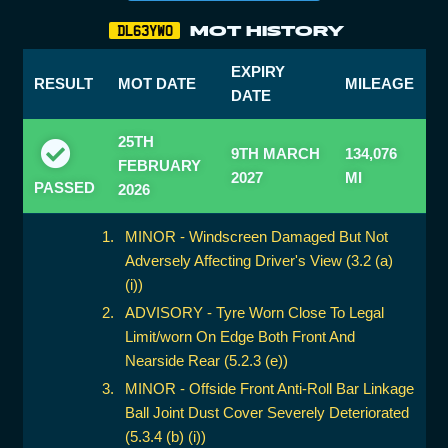
MOT HISTORY
DL63YWO
EXPIRY
RESULT
MOT DATE
MILEAGE
DATE
25TH
9TH MARCH
134,076
FEBRUARY
2027
MI
PASSED
2026
MINOR - Windscreen Damaged But Not
Adversely Affecting Driver's View (3.2 (a)
(i))
ADVISORY - Tyre Worn Close To Legal
Limit/worn On Edge Both Front And
Nearside Rear (5.2.3 (e))
MINOR - Offside Front Anti-Roll Bar Linkage
Ball Joint Dust Cover Severely Deteriorated
(5.3.4 (b) (i))