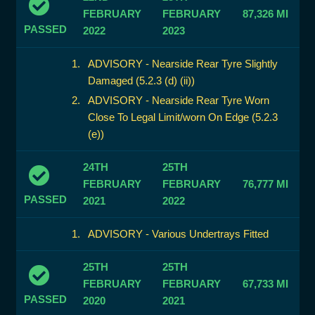
FEBRUARY
FEBRUARY
87,326 MI
PASSED
2022
2023
ADVISORY - Nearside Rear Tyre Slightly
Damaged (5.2.3 (d) (ii))
ADVISORY - Nearside Rear Tyre Worn
Close To Legal Limit/worn On Edge (5.2.3
(e))
24TH
25TH
FEBRUARY
FEBRUARY
76,777 MI
PASSED
2021
2022
ADVISORY - Various Undertrays Fitted
25TH
25TH
FEBRUARY
FEBRUARY
67,733 MI
PASSED
2020
2021