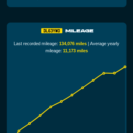
MILEAGE
DL63YWO
Last recorded mileage:
134,076 miles
| Average yearly
mileage:
11,173 miles