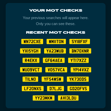
YOUR MOT CHECKS
Your previous searches will appear here.
Only you can see these.
RECENT MOT CHECKS
WN72CXE
WM11TON
SY18FXF
YX15YGH
YA23WUB
BN70XNR
R4EKX
GF64AEA
YT17XZZ
WU09VCT
VO57VCA
YP14VXZ
T1LNO
YF54WSW
YK73ODS
LF20NXS
D7LJG
GD20FVS
YY23MKM
AV13LDU