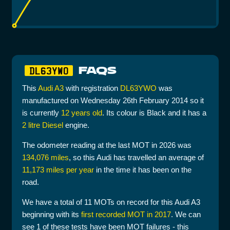
FAQS
DL63YWO
This
Audi A3
with registration
DL63YWO
was
manufactured on Wednesday 26th February 2014 so it
is currently
12 years old
. Its colour is Black and it has a
2 litre Diesel
engine.
The odometer reading at the last MOT in 2026 was
134,076 miles
, so this Audi has travelled an average of
11,173 miles per year
in the time it has been on the
road.
We have a total of 11 MOTs on record for this Audi A3
beginning with its
first recorded MOT in 2017
. We can
see 1 of these tests have been MOT failures - this