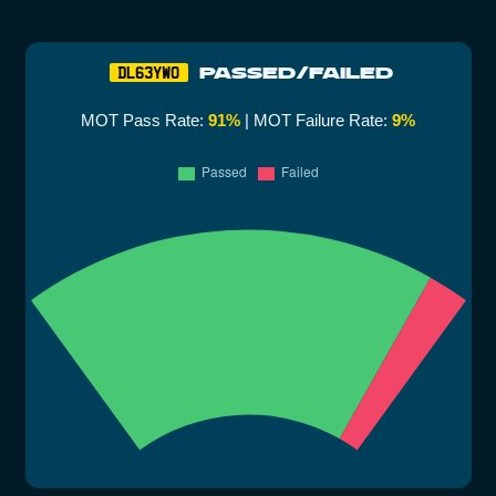
PASSED/FAILED
DL63YWO
MOT Pass Rate:
91%
| MOT Failure Rate:
9%