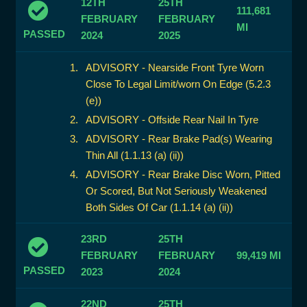
12TH
25TH
111,681
FEBRUARY
FEBRUARY
MI
PASSED
2024
2025
ADVISORY - Nearside Front Tyre Worn
Close To Legal Limit/worn On Edge (5.2.3
(e))
ADVISORY - Offside Rear Nail In Tyre
ADVISORY - Rear Brake Pad(s) Wearing
Thin All (1.1.13 (a) (ii))
ADVISORY - Rear Brake Disc Worn, Pitted
Or Scored, But Not Seriously Weakened
Both Sides Of Car (1.1.14 (a) (ii))
23RD
25TH
FEBRUARY
FEBRUARY
99,419 MI
PASSED
2023
2024
22ND
25TH