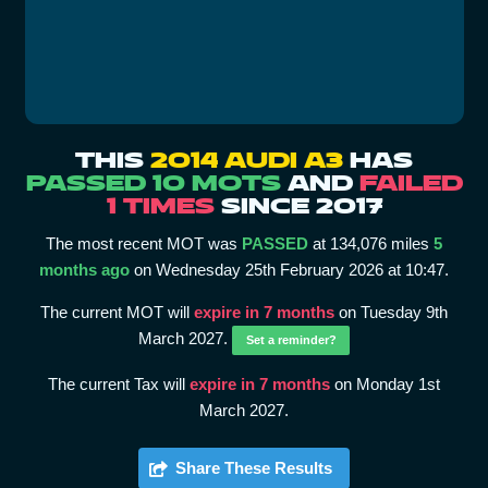
THIS
2014 AUDI A3
HAS
PASSED 10 MOTS
AND
FAILED
1 TIMES
SINCE 2017
The most recent MOT was
PASSED
at 134,076 miles
5
months ago
on Wednesday 25th February 2026 at 10:47.
The current MOT will
expire in 7 months
on Tuesday 9th
March 2027.
Set a reminder?
The current Tax will
expire in 7 months
on Monday 1st
March 2027.
Share These Results