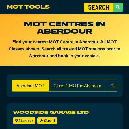
MOT TOOLS
MOT CENTRES IN
ABERDOUR
Find your nearest MOT Centre in Aberdour. All MOT
Classes shown. Search all trusted MOT stations near to
Aberdour and book in your vehicle.
Aberdour MOT
Class 1 MOT in Aberdour
Class 2 
WOODSIDE GARAGE LTD
Aberdour
Class 4