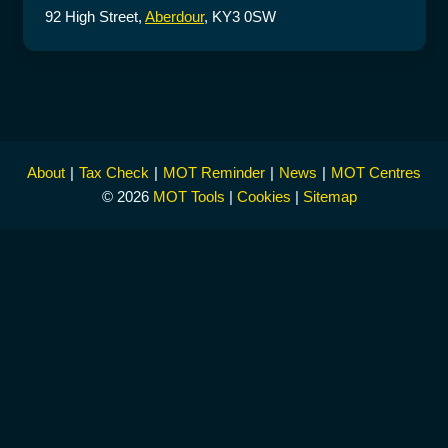
92 High Street,
Aberdour
, KY3 0SW
About
Tax Check
MOT Reminder
News
MOT Centres
© 2026
MOT Tools
|
Cookies
|
Sitemap