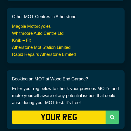
Other MOT Centres in Atherstone
Magpie Motorcycles
Whitmoore Auto Centre Ltd
Kwik – Fit
Atherstone Mot Station Limited
Rapid Repairs Atherstone Limited
Booking an MOT at Wood End Garage?
Enter your reg below to check your previous MOT's and
make yourself aware of any potential issues that could
arise during your MOT test. It's free!