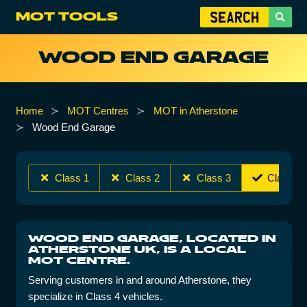
MOT TOOLS
WOOD END GARAGE
Home
MOT Centres
MOT in Atherstone
Wood End Garage
Class 1
Class 2
Class 3
Class 4
WOOD END GARAGE, LOCATED IN
ATHERSTONE UK, IS A LOCAL
MOT CENTRE.
Serving customers in and around Atherstone, they
specialize in Class 4 vehicles.