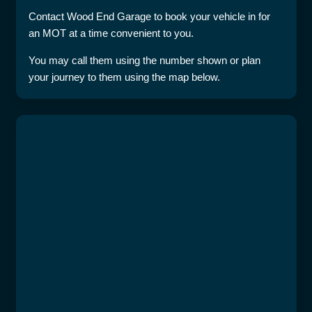
Contact Wood End Garage to book your vehicle in for
an MOT at a time convenient to you.
You may call them using the number shown or plan
your journey to them using the map below.