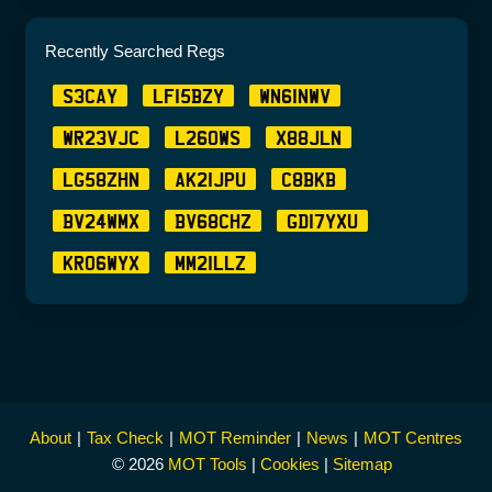
Recently Searched Regs
S3CAY
LF15BZY
WN61NWV
WR23VJC
L26OWS
X88JLN
LG58ZHN
AK21JPU
C8BKB
BV24WMX
BV68CHZ
GD17YXU
KR06WYX
MM21LLZ
About
Tax Check
MOT Reminder
News
MOT Centres
© 2026
MOT Tools
|
Cookies
|
Sitemap