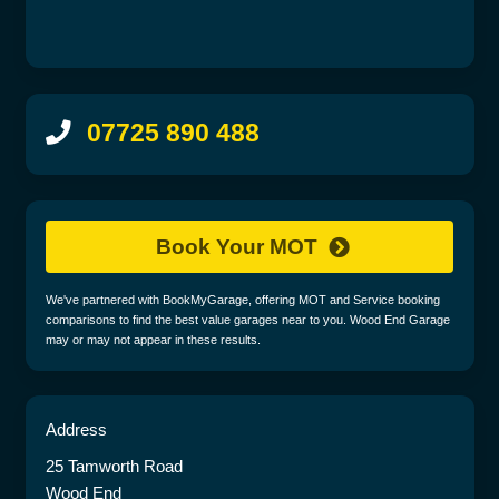
07725 890 488
Book Your MOT
We've partnered with BookMyGarage, offering MOT and Service booking
comparisons to find the best value garages near to you. Wood End Garage
may or may not appear in these results.
Address
25 Tamworth Road
Wood End