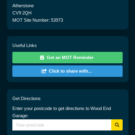
Atherstone
CV9 2QH
MOT Site Number: 53973
Useful Links
Get an MOT Reminder
Click to share with...
Get Directions
Enter your postcode to get directions to Wood End
Garage: