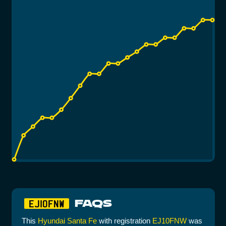
FAQS
EJ10FNW
This
Hyundai Santa Fe
with registration
EJ10FNW
was