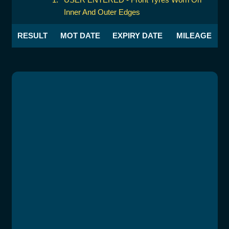
Inner And Outer Edges
RESULT
MOT DATE
EXPIRY DATE
MILEAGE