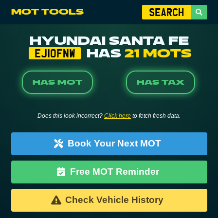
MOT TOOLS
HYUNDAI SANTA FE
HAS
21 MOTS
EJ10FNW
HAS MOT
HAS TAX
Does this look incorrect?
Click here
to fetch fresh data.
Book Your Next MOT
Free MOT Reminder
Check Vehicle History