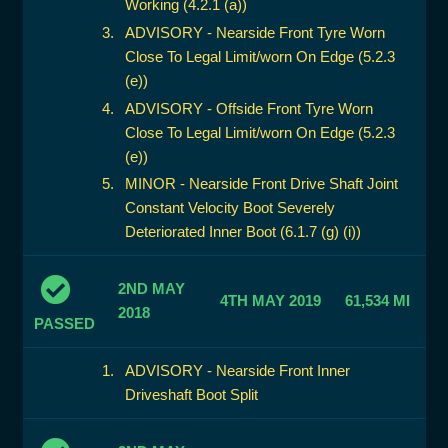
Working (4.2.1 (a))
ADVISORY - Nearside Front Tyre Worn
Close To Legal Limit/worn On Edge (5.2.3
(e))
ADVISORY - Offside Front Tyre Worn
Close To Legal Limit/worn On Edge (5.2.3
(e))
MINOR - Nearside Front Drive Shaft Joint
Constant Velocity Boot Severely
Deteriorated Inner Boot (6.1.7 (g) (i))
2ND MAY
4TH MAY 2019
61,534 MI
2018
PASSED
ADVISORY - Nearside Front Inner
Driveshaft Boot Split