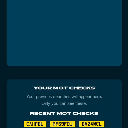
YOUR MOT CHECKS
Your previous searches will appear here.
Only you can see these.
RECENT MOT CHECKS
CA11PBL
PF69FDJ
BV24WCL