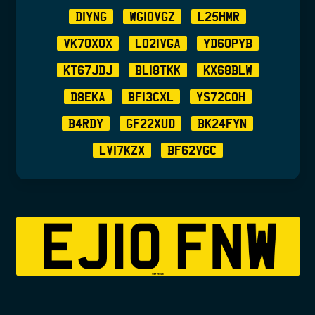
D1YNG
WG10VGZ
L25HMR
VK70XOX
LO21VGA
YD60PYB
KT67JDJ
BL18TKK
KX68BLW
D8EKA
BF13CXL
YS72COH
B4RDY
GF22XUD
BK24FYN
LV17KZX
BF62VGC