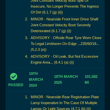
Joint Constant Velocity Boot Split Or
Insecure, No Longer Prevents The Ingress
Of Dirt (6.1.7 (g) (ii))
MINOR - Nearside Front Inner Drive Shaft
Joint Constant Velocity Boot Severely
Deteriorated (6.1.7 (g) (i))
ADVISORY - Offside Rear Tyre Worn Close
To Legal Limit/worn On Edge ...235/60/18...
(5.2.3 (e))
ADVISORY - Oil Leak, But Not Excessive
Engine Area... (8.4.1 (a) (i))
19TH
18TH MARCH
101,582
MARCH
2025
MI
PASSED
2024
MINOR - Nearside Rear Registration Plate
Lamp Inoperative In The Case Of Multiple
Lamps Or Light Sources (4.7.1 (b) (i))