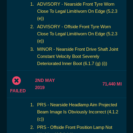
ADVISORY - Nearside Front Tyre Worn
Close To Legal Limit/worn On Edge (5.2.3
(e))
ADVISORY - Offside Front Tyre Worn
Close To Legal Limit/worn On Edge (5.2.3
(e))
MINOR - Nearside Front Drive Shaft Joint
Constant Velocity Boot Severely
Deteriorated Inner Boot (6.1.7 (g) (i))
2ND MAY
71,440 MI
2019
FAILED
PRS - Nearside Headlamp Aim Projected
Beam Image Is Obviously Incorrect (4.1.2
(c))
PRS - Offside Front Position Lamp Not