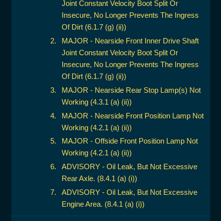
Joint Constant Velocity Boot Split Or
Insecure, No Longer Prevents The Ingress
Of Dirt (6.1.7 (g) (ii))
MAJOR - Nearside Front Inner Drive Shaft
Joint Constant Velocity Boot Split Or
Insecure, No Longer Prevents The Ingress
Of Dirt (6.1.7 (g) (ii))
MAJOR - Nearside Rear Stop Lamp(s) Not
Working (4.3.1 (a) (ii))
MAJOR - Nearside Front Position Lamp Not
Working (4.2.1 (a) (ii))
MAJOR - Offside Front Position Lamp Not
Working (4.2.1 (a) (ii))
ADVISORY - Oil Leak, But Not Excessive
Rear Axle. (8.4.1 (a) (i))
ADVISORY - Oil Leak, But Not Excessive
Engine Area. (8.4.1 (a) (i))