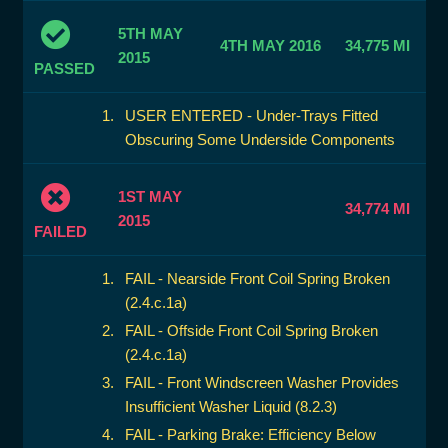
5TH MAY
4TH MAY 2016
34,775 MI
2015
PASSED
USER ENTERED - Under-Trays Fitted
Obscuring Some Underside Components
1ST MAY
34,774 MI
2015
FAILED
FAIL - Nearside Front Coil Spring Broken
(2.4.c.1a)
FAIL - Offside Front Coil Spring Broken
(2.4.c.1a)
FAIL - Front Windscreen Washer Provides
Insufficient Washer Liquid (8.2.3)
FAIL - Parking Brake: Efficiency Below