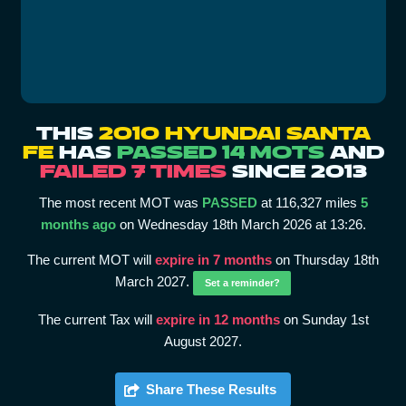
THIS
2010 HYUNDAI SANTA
FE
HAS
PASSED 14 MOTS
AND
FAILED 7 TIMES
SINCE 2013
The most recent MOT was
PASSED
at 116,327 miles
5
months ago
on Wednesday 18th March 2026 at 13:26.
The current MOT will
expire in 7 months
on Thursday 18th
March 2027.
Set a reminder?
The current Tax will
expire in 12 months
on Sunday 1st
August 2027.
Share These Results