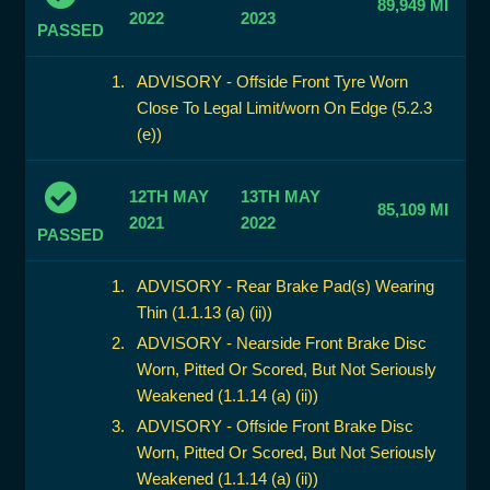
89,949 MI
2022
2023
PASSED
ADVISORY - Offside Front Tyre Worn
Close To Legal Limit/worn On Edge (5.2.3
(e))
12TH MAY
13TH MAY
85,109 MI
2021
2022
PASSED
ADVISORY - Rear Brake Pad(s) Wearing
Thin (1.1.13 (a) (ii))
ADVISORY - Nearside Front Brake Disc
Worn, Pitted Or Scored, But Not Seriously
Weakened (1.1.14 (a) (ii))
ADVISORY - Offside Front Brake Disc
Worn, Pitted Or Scored, But Not Seriously
Weakened (1.1.14 (a) (ii))