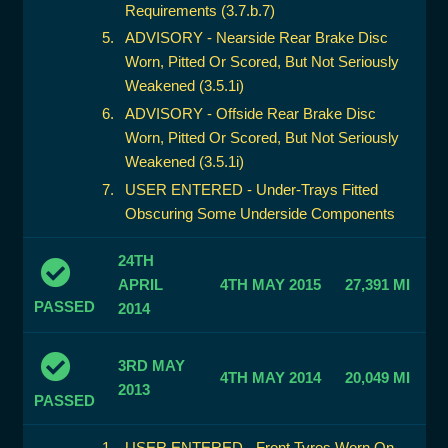
Requirements (3.7.b.7)
ADVISORY - Nearside Rear Brake Disc
Worn, Pitted Or Scored, But Not Seriously
Weakened (3.5.1i)
ADVISORY - Offside Rear Brake Disc
Worn, Pitted Or Scored, But Not Seriously
Weakened (3.5.1i)
USER ENTERED - Under-Trays Fitted
Obscuring Some Underside Components
24TH
APRIL
4TH MAY 2015
27,391 MI
PASSED
2014
3RD MAY
4TH MAY 2014
20,049 MI
2013
PASSED
USER ENTERED - Front Tyres Worn On