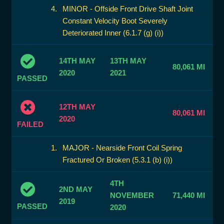
MINOR - Offside Front Drive Shaft Joint
Constant Velocity Boot Severely
Deteriorated Inner (6.1.7 (g) (i))
14TH MAY
13TH MAY
80,061 MI
2020
2021
PASSED
12TH MAY
80,061 MI
2020
FAILED
MAJOR - Nearside Front Coil Spring
Fractured Or Broken (5.3.1 (b) (i))
4TH
2ND MAY
NOVEMBER
71,440 MI
2019
PASSED
2020