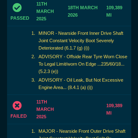
11TH
18TH MARCH
109,389
MARCH
2026
MI
PASSED
2025
MINOR - Nearside Front Inner Drive Shaft
Joint Constant Velocity Boot Severely
Deteriorated (6.1.7 (g) (i))
ADVISORY - Offside Rear Tyre Worn Close
To Legal Limit/worn On Edge ...235/60/18...
(5.2.3 (e))
ADVISORY - Oil Leak, But Not Excessive
Engine Area... (8.4.1 (a) (i))
11TH
109,389
MARCH
MI
FAILED
2025
MAJOR - Nearside Front Outer Drive Shaft