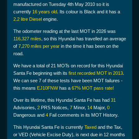
manufactured on Tuesday 4th May 2010 so it is
currently
16 years old
. Its colour is Black and it has a
2.2 litre Diesel
engine.
The odometer reading at the last MOT in 2026 was
116,327 miles
, so this Hyundai has travelled an average
of
7,270 miles per year
in the time it has been on the
road.
We have a total of 21 MOTs on record for this Hyundai
Santa Fe beginning with its
first recorded MOT in 2013
.
We can see 7 of these tests have been MOT failures -
this means
EJ10FNW
has a
67% MOT pass rate!
Over its lifetime, this Hyundai Santa Fe has had
31
Advisories,
2
PRS Notices,
7
Minor,
14
Major,
0
Dangerous and
4
Fail comments in its MOT History.
This Hyundai Santa Fe is currently
Taxed
and the Tax,
or VED (Vehicle Excise Duty), is next due in 12 months