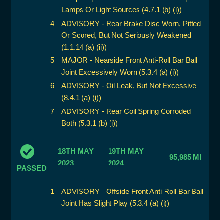
Lamps Or Light Sources (4.7.1 (b) (i))
ADVISORY - Rear Brake Disc Worn, Pitted
Or Scored, But Not Seriously Weakened
(1.1.14 (a) (ii))
MAJOR - Nearside Front Anti-Roll Bar Ball
Joint Excessively Worn (5.3.4 (a) (i))
ADVISORY - Oil Leak, But Not Excessive
(8.4.1 (a) (i))
ADVISORY - Rear Coil Spring Corroded
Both (5.3.1 (b) (i))
18TH MAY
19TH MAY
95,985 MI
2023
2024
PASSED
ADVISORY - Offside Front Anti-Roll Bar Ball
Joint Has Slight Play (5.3.4 (a) (i))