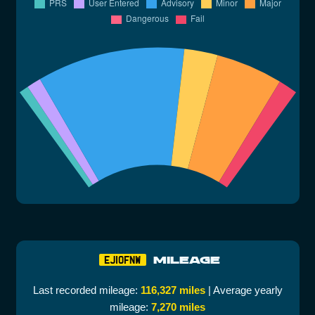
MILEAGE
EJ10FNW
Last recorded mileage:
116,327 miles
| Average yearly
mileage:
7,270 miles