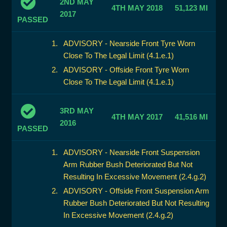
2ND MAY
4TH MAY 2018
51,123 MI
2017
PASSED
ADVISORY - Nearside Front Tyre Worn
Close To The Legal Limit (4.1.e.1)
ADVISORY - Offside Front Tyre Worn
Close To The Legal Limit (4.1.e.1)
3RD MAY
4TH MAY 2017
41,516 MI
2016
PASSED
ADVISORY - Nearside Front Suspension
Arm Rubber Bush Deteriorated But Not
Resulting In Excessive Movement (2.4.g.2)
ADVISORY - Offside Front Suspension Arm
Rubber Bush Deteriorated But Not Resulting
In Excessive Movement (2.4.g.2)