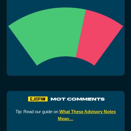
MOT COMMENTS
EJ10FNW
Tip: Read our guide on
What These Advisory Notes
Mean…