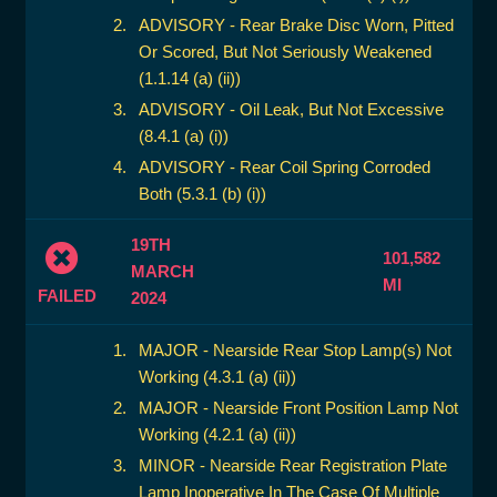
ADVISORY - Rear Brake Disc Worn, Pitted
Or Scored, But Not Seriously Weakened
(1.1.14 (a) (ii))
ADVISORY - Oil Leak, But Not Excessive
(8.4.1 (a) (i))
ADVISORY - Rear Coil Spring Corroded
Both (5.3.1 (b) (i))
19TH
101,582
MARCH
MI
FAILED
2024
MAJOR - Nearside Rear Stop Lamp(s) Not
Working (4.3.1 (a) (ii))
MAJOR - Nearside Front Position Lamp Not
Working (4.2.1 (a) (ii))
MINOR - Nearside Rear Registration Plate
Lamp Inoperative In The Case Of Multiple