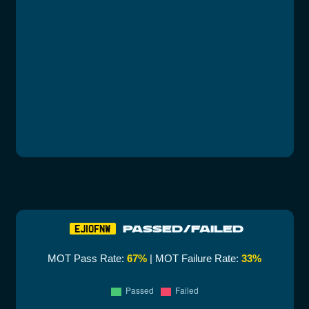
PASSED/FAILED
EJ10FNW
MOT Pass Rate:
67%
| MOT Failure Rate:
33%