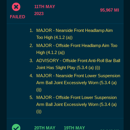
11TH MAY
95,967 MI
2023
FAILED
MAJOR - Nearside Front Headlamp Aim
Too High (4.1.2 (a))
MAJOR - Offside Front Headlamp Aim Too
High (4.1.2 (a))
ADVISORY - Offside Front Anti-Roll Bar Ball
Joint Has Slight Play (5.3.4 (a) (i))
MAJOR - Nearside Front Lower Suspension
Arm Ball Joint Excessively Worn (5.3.4 (a)
(i))
MAJOR - Offside Front Lower Suspension
Arm Ball Joint Excessively Worn (5.3.4 (a)
(i))
20TH MAY
19TH MAY