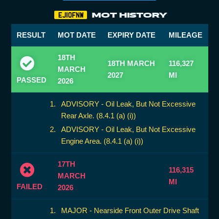
MOT HISTORY
EJ10FNW
RESULT
MOT DATE
EXPIRY DATE
MILEAGE
18TH
18TH MARCH
116,327
MARCH
2027
MI
PASSED
2026
ADVISORY - Oil Leak, But Not Excessive
Rear Axle. (8.4.1 (a) (i))
ADVISORY - Oil Leak, But Not Excessive
Engine Area. (8.4.1 (a) (i))
17TH
116,315
MARCH
MI
FAILED
2026
MAJOR - Nearside Front Outer Drive Shaft